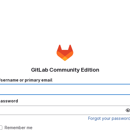
GitLab Community Edition
sername or primary email
Password
Forgot your passwor
Remember me