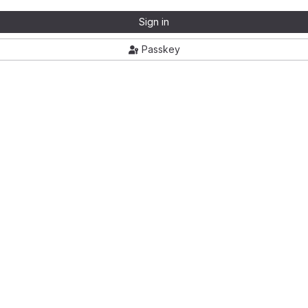
Sign in
Passkey